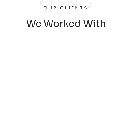
CLIENTS
OUR CLIENTS
We Worked With