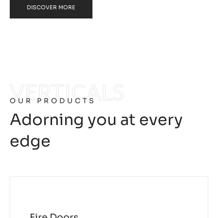
DISCOVER MORE
VERTICALS
OUR PRODUCTS
Adorning you at every
edge
Fire Doors