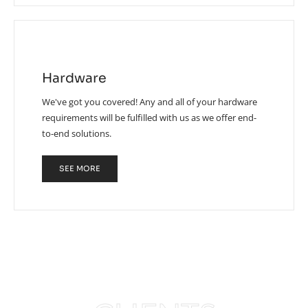
Hardware
We've got you covered! Any and all of your hardware
requirements will be fulfilled with us as we offer end-
to-end solutions.
SEE MORE