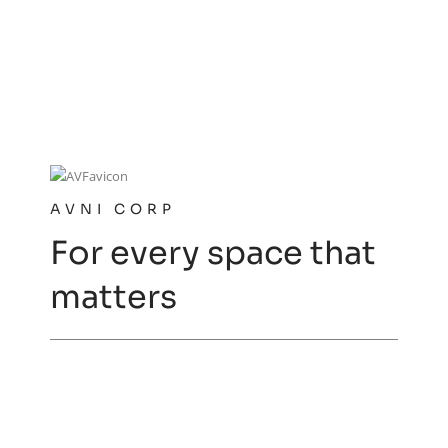
AVNI CORP
For every space that
matters