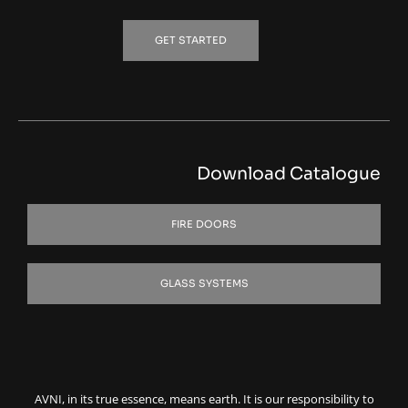
GET STARTED
Download Catalogue
FIRE DOORS
GLASS SYSTEMS
AVNI, in its true essence, means earth. It is our responsibility to