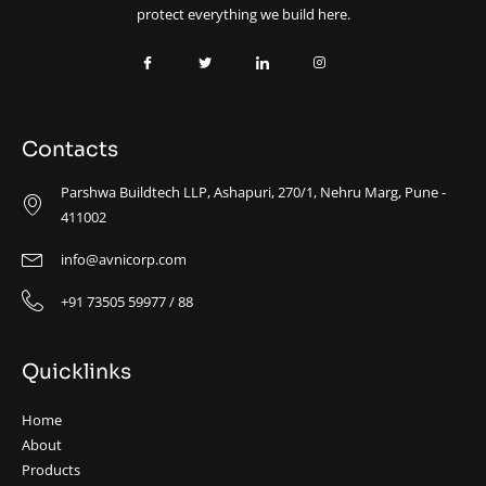
protect everything we build here.
Contacts
Parshwa Buildtech LLP, Ashapuri, 270/1, Nehru Marg, Pune -
411002
info@avnicorp.com
+91 73505 59977 / 88
Quicklinks
Home
About
Products