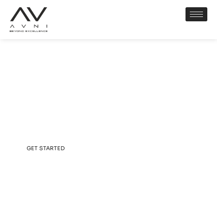
AVNI CORP
Elevating Lifestyles.
Elevating Your Avni.
GET STARTED