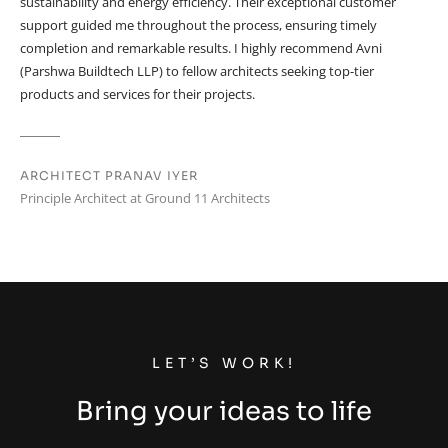
sustainability and energy efficiency. Their exceptional customer
support guided me throughout the process, ensuring timely
completion and remarkable results. I highly recommend Avni
(Parshwa Buildtech LLP) to fellow architects seeking top-tier
products and services for their projects.
ARCHITECT PRANAV IYER
Principle Architect at Ground 11 Architects
LET’S WORK!
Bring your ideas to life