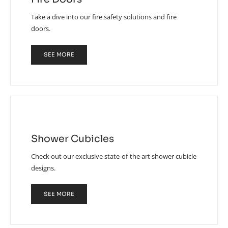
Take a dive into our fire safety solutions and fire
doors.
SEE MORE
Shower Cubicles
Check out our exclusive state-of-the art shower cubicle
designs.
SEE MORE