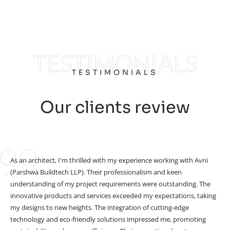
TESTIMONIALS
TESTIMONIALS
Our clients review
As an architect, I'm thrilled with my experience working with Avni
(Parshwa Buildtech LLP). Their professionalism and keen
understanding of my project requirements were outstanding. The
innovative products and services exceeded my expectations, taking
my designs to new heights. The integration of cutting-edge
technology and eco-friendly solutions impressed me, promoting