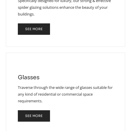
Specifically designed for luxury, our strong & effective
spider glazing solutions enhance the beauty of your
buildings.
SEE MORE
Glasses
Traverse through the wide range of glasses suitable for
any kind of residential or commercial space
requirements.
SEE MORE