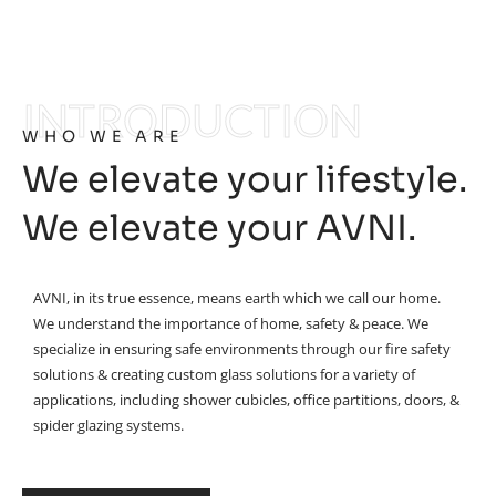
INTRODUCTION
WHO WE ARE
We elevate your lifestyle.
We elevate your AVNI.
AVNI, in its true essence, means earth which we call our home.
We understand the importance of home, safety & peace. We
specialize in ensuring safe environments through our fire safety
solutions & creating custom glass solutions for a variety of
applications, including shower cubicles, office partitions, doors, &
spider glazing systems.