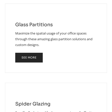
Glass Partitions
Maximize the spatial usage of your office spaces
through these amazing glass partition solutions and
custom designs.
SEE MORE
Spider Glazing