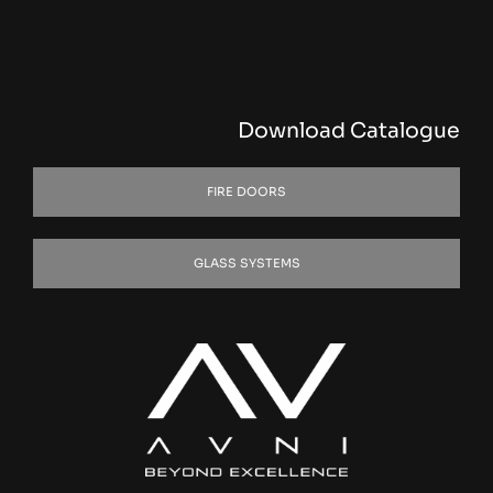
Download Catalogue
FIRE DOORS
GLASS SYSTEMS