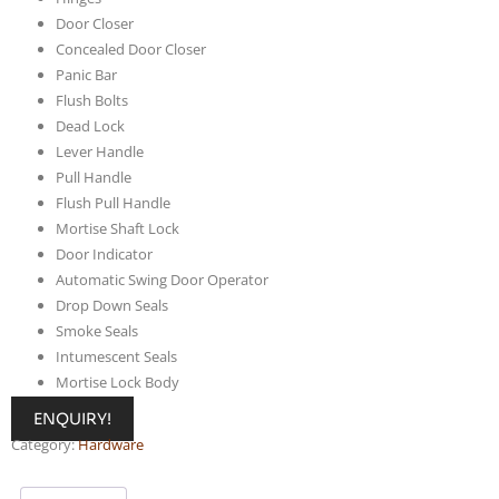
Door Closer
Concealed Door Closer
Panic Bar
Flush Bolts
Dead Lock
Lever Handle
Pull Handle
Flush Pull Handle
Mortise Shaft Lock
Door Indicator
Automatic Swing Door Operator
Drop Down Seals
Smoke Seals
Intumescent Seals
Mortise Lock Body
ENQUIRY!
Category:
Hardware