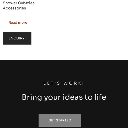
Shower Cubicles
Accessories
Read more
ENQUIRY!
LET’S WORK!
Bring your ideas to life
GET STARTED