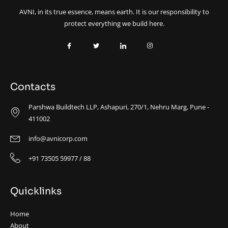
AVNI, in its true essence, means earth. It is our responsibility to
protect everything we build here.
Contacts
Parshwa Buildtech LLP, Ashapuri, 270/1, Nehru Marg, Pune -
411002
info@avnicorp.com
+91 73505 59977 / 88
Quicklinks
Home
About