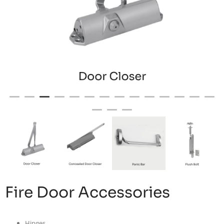
Fire Door Accessories
Hinges