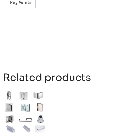
Key Points
Related products