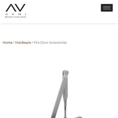
Home
/
Hardware
/ Fire Door Accessories