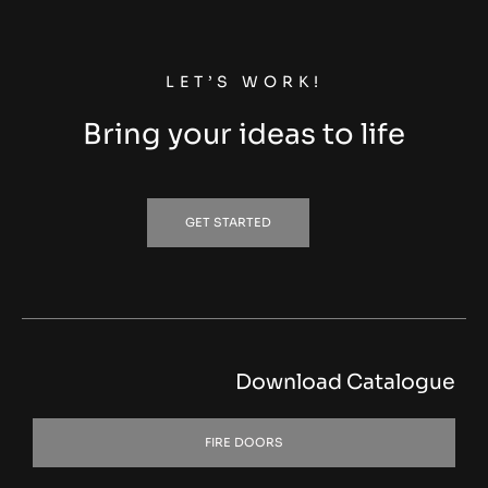
LET’S WORK!
Bring your ideas to life
GET STARTED
Download Catalogue
FIRE DOORS