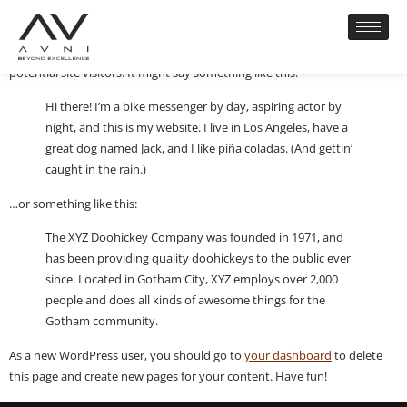
This is an example page. It’s different from a blog post because it will
stay in one place and will show up in your site navigation (in most
themes). Most people start with an About page that introduces them to
potential site visitors. It might say something like this:
Hi there! I’m a bike messenger by day, aspiring actor by
night, and this is my website. I live in Los Angeles, have a
great dog named Jack, and I like piña coladas. (And gettin’
caught in the rain.)
…or something like this:
The XYZ Doohickey Company was founded in 1971, and
has been providing quality doohickeys to the public ever
since. Located in Gotham City, XYZ employs over 2,000
people and does all kinds of awesome things for the
Gotham community.
As a new WordPress user, you should go to
your dashboard
to delete
this page and create new pages for your content. Have fun!