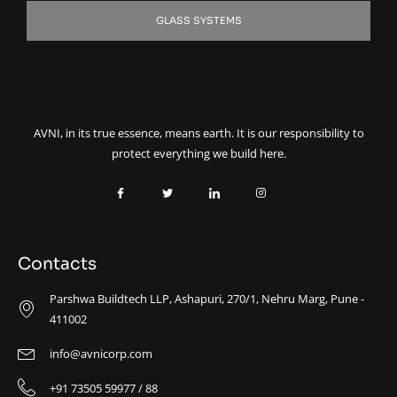
GLASS SYSTEMS
AVNI, in its true essence, means earth. It is our responsibility to
protect everything we build here.
Contacts
Parshwa Buildtech LLP, Ashapuri, 270/1, Nehru Marg, Pune -
411002
info@avnicorp.com
+91 73505 59977 / 88